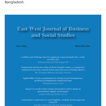
Bangladesh.