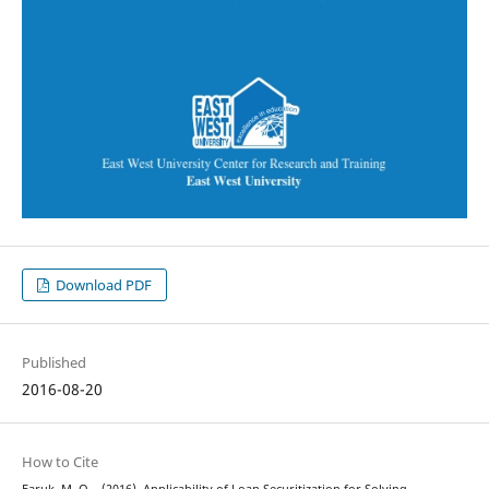
Download PDF
Published
2016-08-20
How to Cite