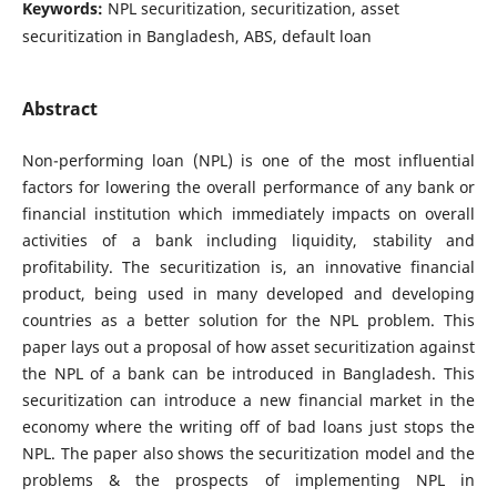
Keywords:
NPL securitization, securitization, asset
securitization in Bangladesh, ABS, default loan
Abstract
Non-performing loan (NPL) is one of the most influential
factors for lowering the overall performance of any bank or
financial institution which immediately impacts on overall
activities of a bank including liquidity, stability and
profitability. The securitization is, an innovative financial
product, being used in many developed and developing
countries as a better solution for the NPL problem. This
paper lays out a proposal of how asset securitization against
the NPL of a bank can be introduced in Bangladesh. This
securitization can introduce a new financial market in the
economy where the writing off of bad loans just stops the
NPL. The paper also shows the securitization model and the
problems & the prospects of implementing NPL in