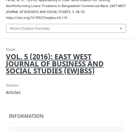
Faruk, M. O. . (2016). Applicability of Loan Securitization for Solving
NonPerforming Loans’ Problems in Bangladeshi Commercial Bank.
EAST WEST
JOURNAL OF BUSINESS AND SOCIAL STUDIES
,
5
, 38–55.
https://doi.org/10.70527/ewjbss.v5i.110
More Citation Formats
Issue
VOL. 5 (2016): EAST WEST
JOURNAL OF BUSINESS AND
SOCIAL STUDIES (EWJBSS)
Section
Articles
INFORMATION