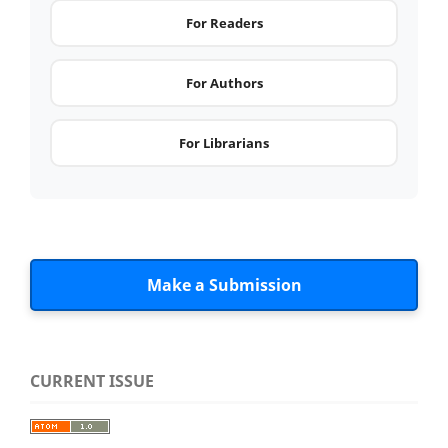
For Readers
For Authors
For Librarians
Make a Submission
CURRENT ISSUE