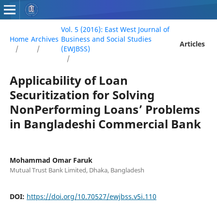
Vol. 5 (2016): East West Journal of
Home
Archives
Business and Social Studies
Articles
/
/
(EWJBSS)
/
Applicability of Loan
Securitization for Solving
NonPerforming Loans’ Problems
in Bangladeshi Commercial Bank
Mohammad Omar Faruk
Mutual Trust Bank Limited, Dhaka, Bangladesh
DOI:
https://doi.org/10.70527/ewjbss.v5i.110