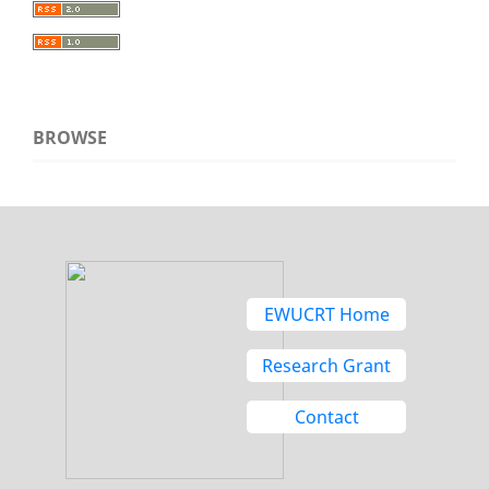
BROWSE
EWUCRT Home
Research Grant
Contact