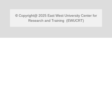
Copyright@ 2025 East West University Center for
Research and Training (EWUCRT)