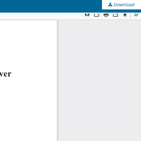
Download