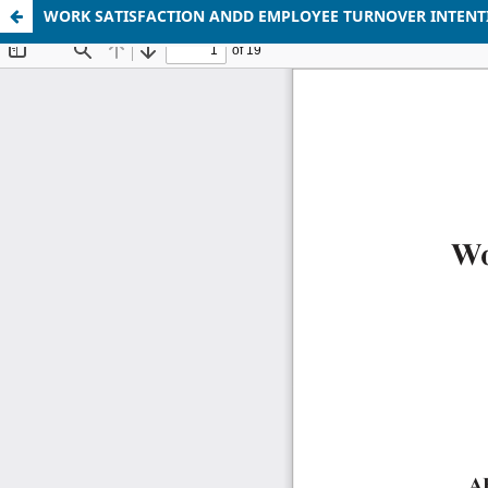
WORK SATISFACTION ANDD EMPLOYEE TURNOVER INTENTI