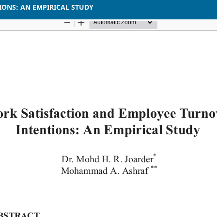
ONS: AN EMPIRICAL STUDY