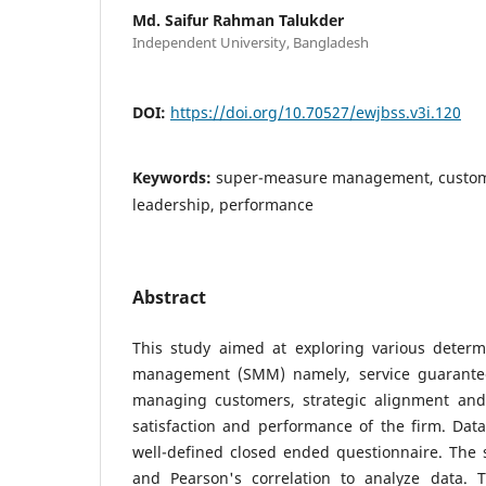
Md. Saifur Rahman Talukder
Independent University, Bangladesh
DOI:
https://doi.org/10.70527/ewjbss.v3i.120
Keywords:
super-measure management, custome
leadership, performance
Abstract
This study aimed at exploring various deter
management (SMM) namely, service guarantee,
managing customers, strategic alignment and
satisfaction and performance of the firm. Dat
well-defined closed ended questionnaire. The st
and Pearson's correlation to analyze data. T