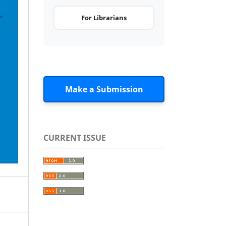
For Librarians
Make a Submission
CURRENT ISSUE