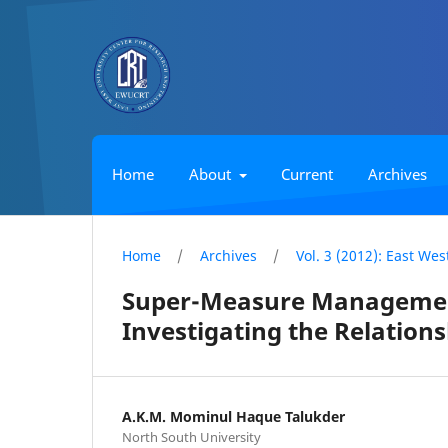
Home
About
Current
Archives
Home
/
Archives
/
Vol. 3 (2012): East We
Super-Measure Management
Investigating the Relations
A.K.M. Mominul Haque Talukder
North South University