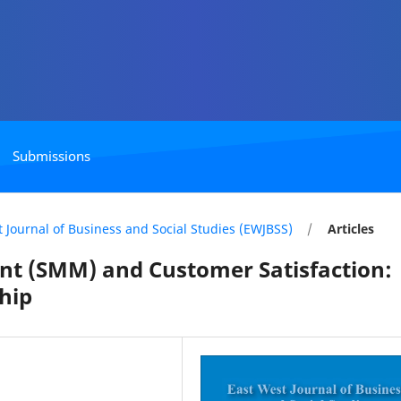
Submissions
st Journal of Business and Social Studies (EWJBSS)
/
Articles
 (SMM) and Customer Satisfaction:
hip