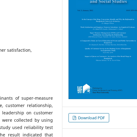
r satisfaction,
minants of super-measure
 customer relationship,
 leadership on customer
Download PDF
a were collected by using
udy used reliability test
he result indicated that