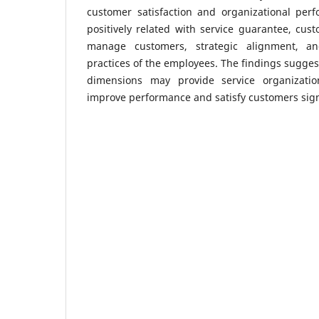
customer satisfaction and organizational perf
positively related with service guarantee, cust
manage customers, strategic alignment, an
practices of the employees. The findings sugges
dimensions may provide service organizatio
improve performance and satisfy customers signi