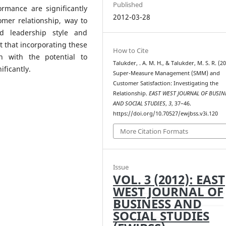
Published
ormance are significantly
2012-03-28
omer relationship, way to
d leadership style and
t that incorporating these
How to Cite
n with the potential to
Talukder, . A. M. H., & Talukder, M. S. R. (20
ficantly.
Super-Measure Management (SMM) and
Customer Satisfaction: Investigating the
Relationship.
EAST WEST JOURNAL OF BUSIN
AND SOCIAL STUDIES
,
3
, 37–46.
https://doi.org/10.70527/ewjbss.v3i.120
More Citation Formats
Issue
VOL. 3 (2012): EAST
WEST JOURNAL OF
BUSINESS AND
SOCIAL STUDIES