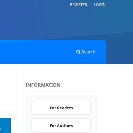
REGISTER
LOGIN
Search
INFORMATION
For Readers
For Authors