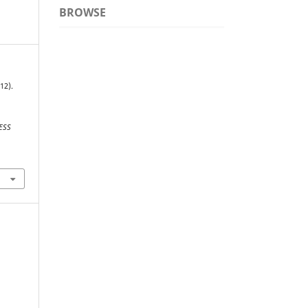
BROWSE
12).
ESS