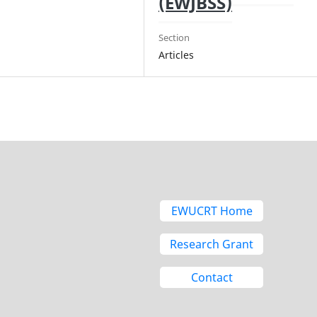
(EWJBSS)
Section
Articles
EWUCRT Home
Research Grant
Contact