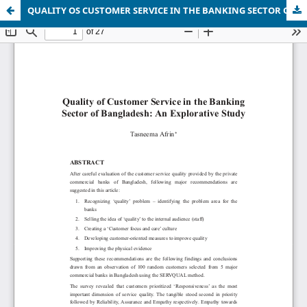
QUALITY OS CUSTOMER SERVICE IN THE BANKING SECTOR OF BANGLADESH: AN EXPLORATIVE STUDY