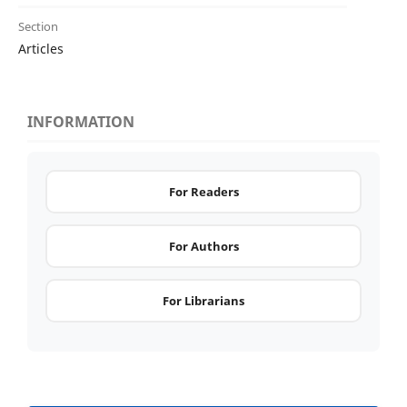
Section
Articles
INFORMATION
For Readers
For Authors
For Librarians