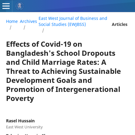
East West Journal of Business and
Home
Archives
Social Studies (EWJBSS)
Articles
/
/
/
Effects of Covid-19 on
Bangladesh's School Dropouts
and Child Marriage Rates: A
Threat to Achieving Sustainable
Development Goals and
Promotion of Intergenerational
Poverty
Rasel Hussain
East West University