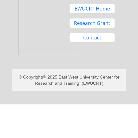
EWUCRT Home
Research Grant
Contact
Copyright@ 2025 East West University Center for
Research and Training (EWUCRT)