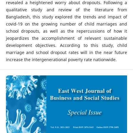
revealed a heightened worry about dropouts. Following a
qualitative study and review of the literature from
Bangladesh, this study explored the trends and impact of
covid-19 on the growing number of child marriages and
school dropouts, as well as the repercussions of how it
jeopardizes the accomplishment of relevant sustainable
development objectives. According to this study, child
marriage and school dropout rates will in the near future
increase the intergenerational poverty rate nationwide.