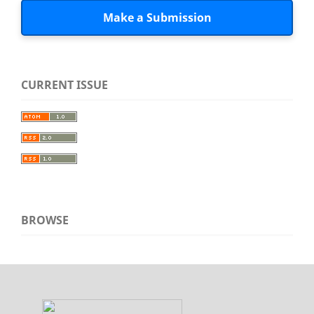
Make a Submission
CURRENT ISSUE
BROWSE