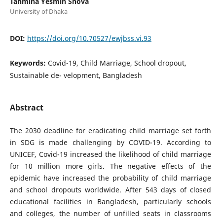
Tahmina Yesmin Shova
University of Dhaka
DOI:
https://doi.org/10.70527/ewjbss.vi.93
Keywords:
Covid-19, Child Marriage, School dropout,
Sustainable de- velopment, Bangladesh
Abstract
The 2030 deadline for eradicating child marriage set forth
in SDG is made challenging by COVID-19. According to
UNICEF, Covid-19 increased the likelihood of child marriage
for 10 million more girls. The negative effects of the
epidemic have increased the probability of child marriage
and school dropouts worldwide. After 543 days of closed
educational facilities in Bangladesh, particularly schools
and colleges, the number of unfilled seats in classrooms