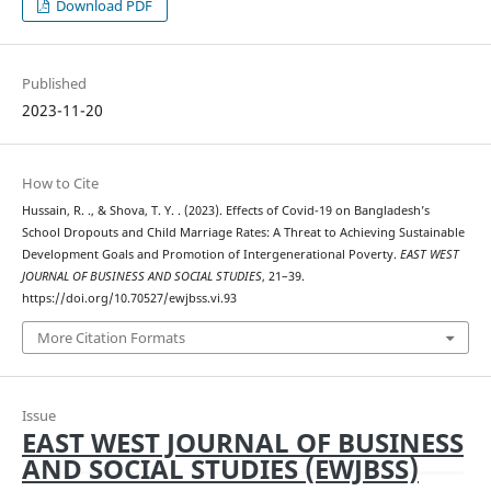
Download PDF
Published
2023-11-20
How to Cite
Hussain, R. ., & Shova, T. Y. . (2023). Effects of Covid-19 on Bangladesh’s
School Dropouts and Child Marriage Rates: A Threat to Achieving Sustainable
Development Goals and Promotion of Intergenerational Poverty.
EAST WEST
JOURNAL OF BUSINESS AND SOCIAL STUDIES
, 21–39.
https://doi.org/10.70527/ewjbss.vi.93
More Citation Formats
Issue
EAST WEST JOURNAL OF BUSINESS
AND SOCIAL STUDIES (EWJBSS)