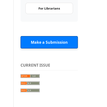
For Librarians
Make a Submission
CURRENT ISSUE