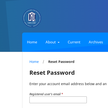
Home
About
Current
Archives
Home
/
Reset Password
Reset Password
Enter your account email address below and an e
Registered user's email
*