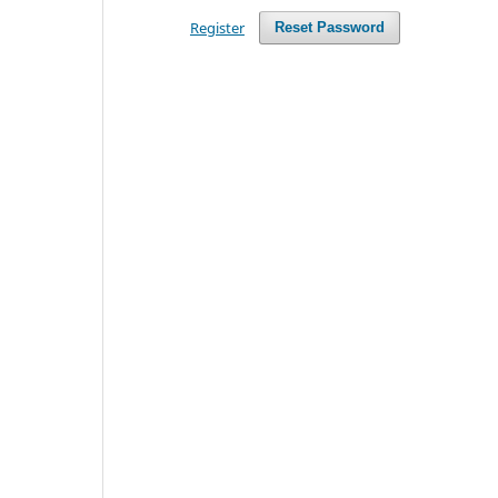
Register
Reset Password