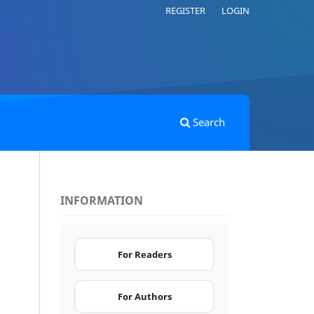
REGISTER
LOGIN
Search
INFORMATION
.
For Readers
For Authors