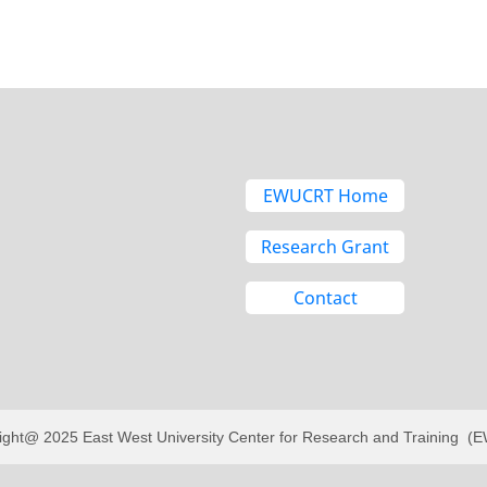
EWUCRT Home
Research Grant
Contact
ight@ 2025 East West University Center for Research and Training 