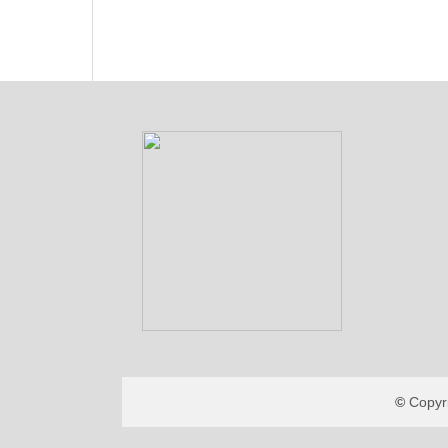
Copyr