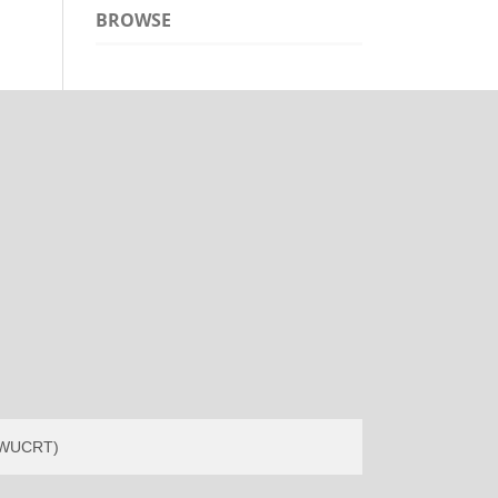
BROWSE
(EWUCRT)