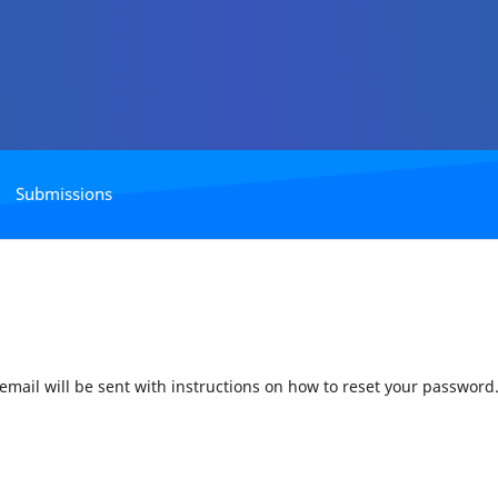
Submissions
mail will be sent with instructions on how to reset your password